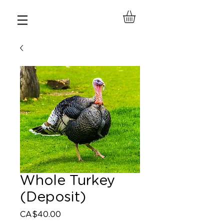
Whole Turkey
(Deposit)
Price
CA$40.00