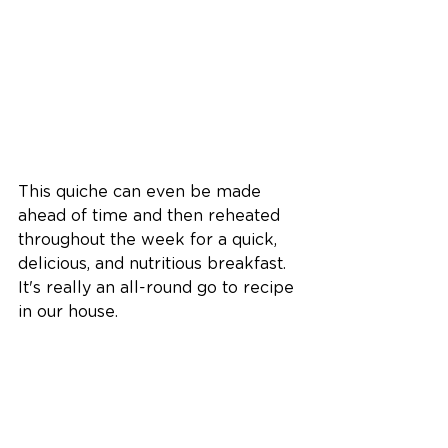
This quiche can even be made 
ahead of time and then reheated 
throughout the week for a quick, 
delicious, and nutritious breakfast. 
It's really an all-round go to recipe 
in our house. 