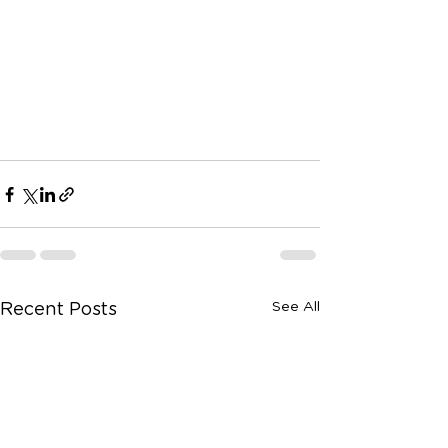
See All
Recent Posts