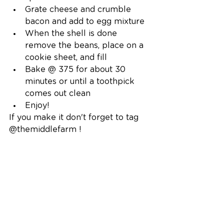
Grate cheese and crumble 
bacon and add to egg mixture
When the shell is done 
remove the beans, place on a 
cookie sheet, and fill 
Bake @ 375 for about 30 
minutes or until a toothpick 
comes out clean
Enjoy!
If you make it don't forget to tag 
@themiddlefarm !