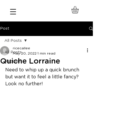
Post
All Posts
ricecallee
All Posts
May 20, 2022
1 min read
Quiche Lorraine
Recipes
Need to whip up a quick brunch 
but want it to feel a little fancy? 
Look no further! 