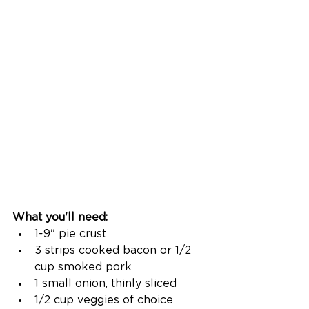
What you'll need: 
1-9" pie crust
3 strips cooked bacon or 1/2 
cup smoked pork
1 small onion, thinly sliced
1/2 cup veggies of choice 