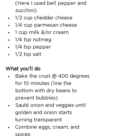
(Here I used bell pepper and 
zucchini) 
1/2 cup cheddar cheese
1/4 cup parmesan cheese
1 cup milk &/or cream
1/4 tsp nutmeg
1/4 tsp pepper
1/2 tsp salt
What you'll do
Bake the crust @ 400 degrees 
for 10 minutes (line the 
bottom with dry beans to 
prevent bubbles)
Sauté onion and veggies until 
golden and onion starts 
turning transparent
Combine eggs, cream, and 
spices